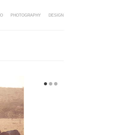
EO
PHOTOGRAPHY
DESIGN