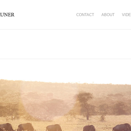
CONTACT
ABOUT
VID